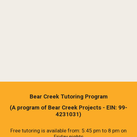
Bear Creek Tutoring Program
(A program of Bear Creek Projects - EIN: 99-
4231031)
Free tutoring is
available from: 5:45 pm
to
8 pm on
Friday nights