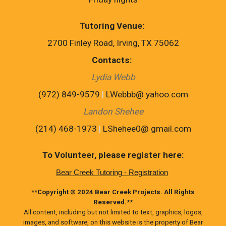
Tutoring Venue
:
2700 Finley Road, Irving, TX 75062
Contacts
:
Lydia Webb
(972) 849-9579
|
LWebbb@ yahoo.com
Landon Shehee
(214) 468-1973
|
LShehee0@ gmail.com
To Volunteer, please register here:
Bear Creek Tutoring - Registration
**Copyright © 2024 Bear Creek Projects. All Rights
Reserved.**
All content, including but not limited to text, graphics, logos,
images, and software, on this website is the property of Bear