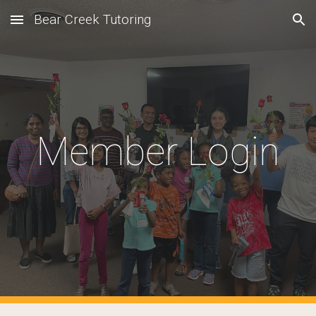
Bear Creek Tutoring
Skip to main content
Skip to navigation
Member Login